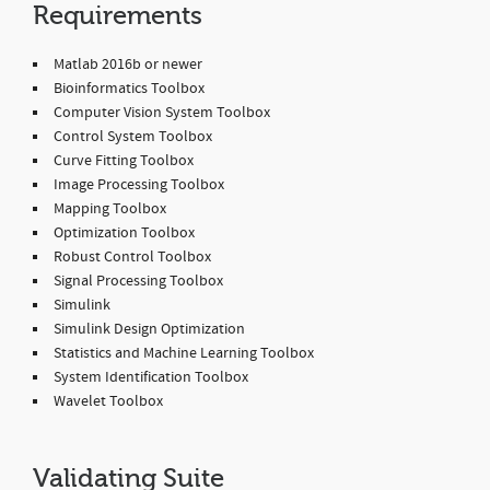
Requirements
Matlab 2016b or newer
Bioinformatics Toolbox
Computer Vision System Toolbox
Control System Toolbox
Curve Fitting Toolbox
Image Processing Toolbox
Mapping Toolbox
Optimization Toolbox
Robust Control Toolbox
Signal Processing Toolbox
Simulink
Simulink Design Optimization
Statistics and Machine Learning Toolbox
System Identification Toolbox
Wavelet Toolbox
Validating Suite