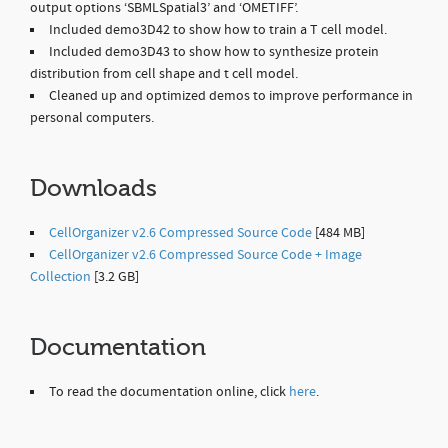
output options ‘SBMLSpatial3’ and ‘OMETIFF’.
Included demo3D42 to show how to train a T cell model.
Included demo3D43 to show how to synthesize protein
distribution from cell shape and t cell model.
Cleaned up and optimized demos to improve performance in
personal computers.
Downloads
CellOrganizer v2.6 Compressed Source Code
[484 MB]
CellOrganizer v2.6 Compressed Source Code + Image
Collection
[3.2 GB]
Documentation
To read the documentation online, click
here
.