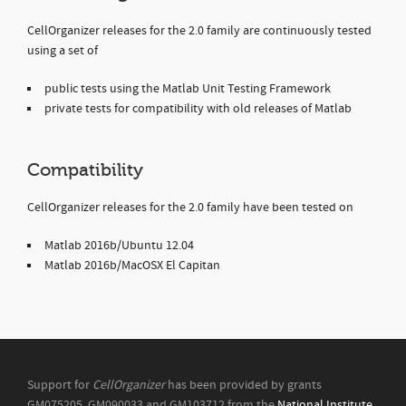
CellOrganizer releases for the 2.0 family are continuously tested
using a set of
public tests using the Matlab Unit Testing Framework
private tests for compatibility with old releases of Matlab
Compatibility
CellOrganizer releases for the 2.0 family have been tested on
Matlab 2016b/Ubuntu 12.04
Matlab 2016b/MacOSX El Capitan
Support for
CellOrganizer
has been provided by grants
GM075205, GM090033 and GM103712 from the
National Institute