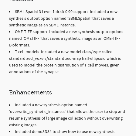
SBML Spatial 3 Level 1 draft 0.90 support. Included a new
synthesis output option named ‘SBMLSpatial’ that saves a
synthetic image as an SBML instance.
OME-TIFF support. Included a new synthesis output options
named ‘OMETIFF’ that saves a synthetic image as an OME-TIFF
Bioformats.
T cell models. Included a new model class/type called
standardized_voxels/standardized-map half-ellipsoid which is
used to model the protein distribution of T cell movies, given
annotations of the synapse.
Enhancements
Included a new synthesis option named
‘overwrite_synthetic_instances’ that allows the user to stop and
resume synthesis of large image collection without overwriting
existing images.
Included demo3D34 to show how to use new synthesis