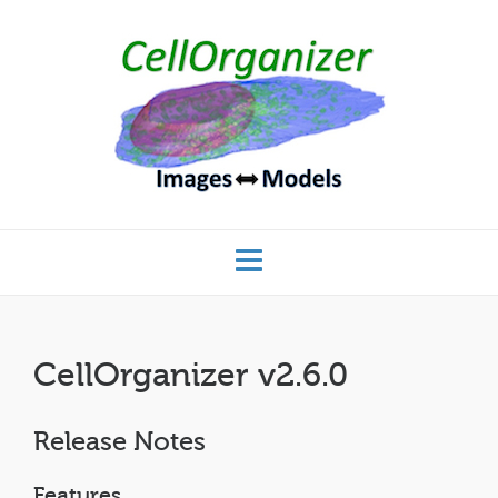
CellOrganizer v2.6.0
Release Notes
Features