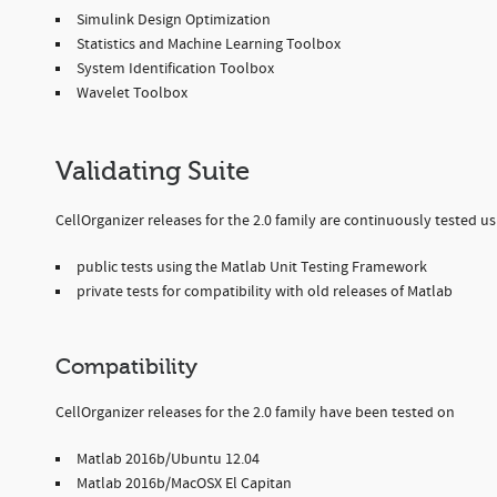
Simulink Design Optimization
Statistics and Machine Learning Toolbox
System Identification Toolbox
Wavelet Toolbox
Validating Suite
CellOrganizer releases for the 2.0 family are continuously tested usi
public tests using the Matlab Unit Testing Framework
private tests for compatibility with old releases of Matlab
Compatibility
CellOrganizer releases for the 2.0 family have been tested on
Matlab 2016b/Ubuntu 12.04
Matlab 2016b/MacOSX El Capitan