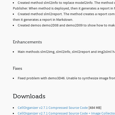
Created method slml2info to replace model2info. The method cre
Publisher. When method is deployed, then it generates a report i
Created method slml2report. The method creates a report comp
then it generates a report in Markdown.
Created demos demo2D08 and demo2D09 to show how to make 
Enhancements
Main methods slml2img, slml2info, slml2report and img2slml hav
Fixes
Fixed problem with demo3D46. Unable to synthesize image fr
Downloads
CellOrganizer v2.7.1 Compressed Source Code
[484 MB]
CellOrganizer v2.7.1 Compressed Source Code + Image Collecti