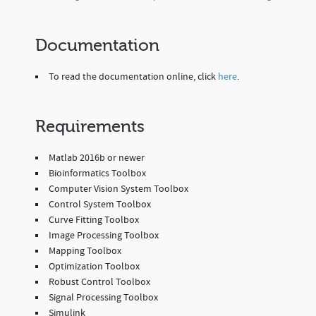
Documentation
To read the documentation online, click
here
.
Requirements
Matlab 2016b or newer
Bioinformatics Toolbox
Computer Vision System Toolbox
Control System Toolbox
Curve Fitting Toolbox
Image Processing Toolbox
Mapping Toolbox
Optimization Toolbox
Robust Control Toolbox
Signal Processing Toolbox
Simulink