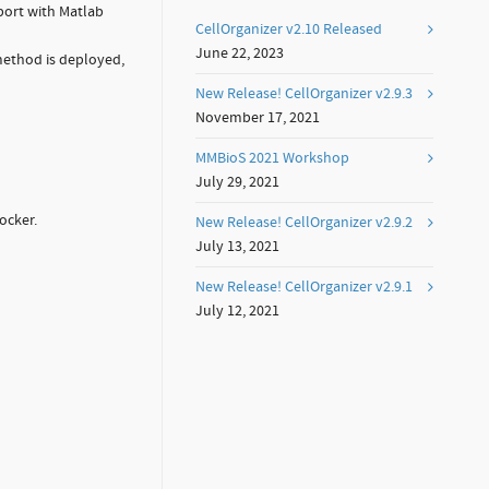
port with Matlab
CellOrganizer v2.10 Released
June 22, 2023
method is deployed,
New Release! CellOrganizer v2.9.3
November 17, 2021
MMBioS 2021 Workshop
July 29, 2021
ocker.
New Release! CellOrganizer v2.9.2
July 13, 2021
New Release! CellOrganizer v2.9.1
July 12, 2021