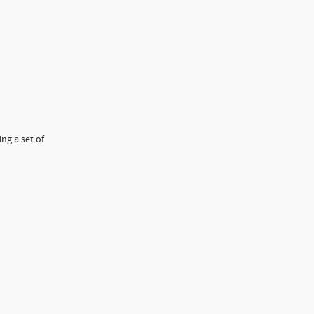
ng a set of