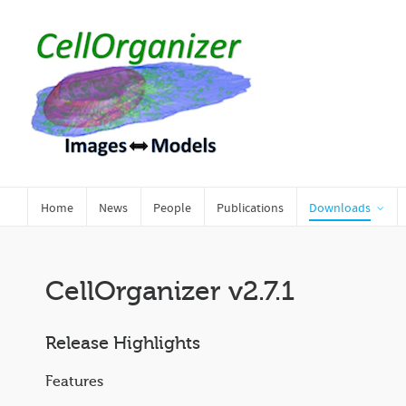
Home
News
People
Publications
Downloads
CellOrganizer v2.7.1
Release Highlights
Features