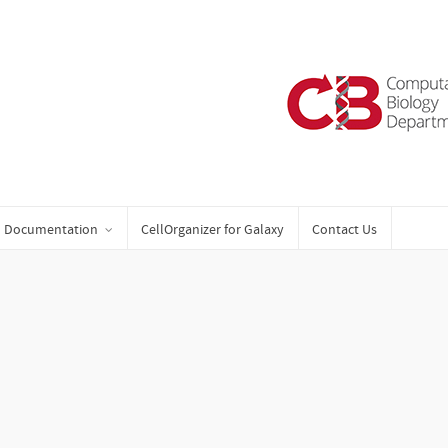
Documentation
CellOrganizer for Galaxy
Contact Us