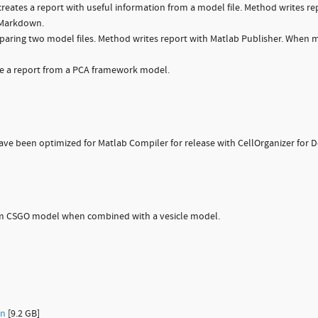
ates a report with useful information from a model file. Method writes re
n Markdown.
aring two model files. Method writes report with Matlab Publisher. When 
a report from a PCA framework model.
e been optimized for Matlab Compiler for release with CellOrganizer for D
om CSGO model when combined with a vesicle model.
on
[9.2 GB]