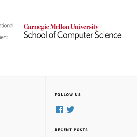
FOLLOW US
Facebook
Twitter
RECENT POSTS