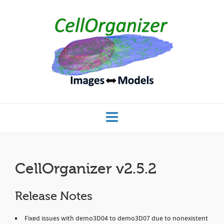
CellOrganizer v2.5.2
Release Notes
Fixed issues with demo3D04 to demo3D07 due to nonexistent