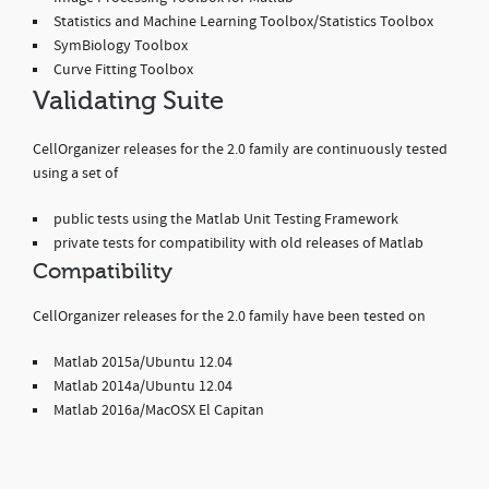
Statistics and Machine Learning Toolbox/Statistics Toolbox
SymBiology Toolbox
Curve Fitting Toolbox
Validating Suite
CellOrganizer releases for the 2.0 family are continuously tested
using a set of
public tests using the Matlab Unit Testing Framework
private tests for compatibility with old releases of Matlab
Compatibility
CellOrganizer releases for the 2.0 family have been tested on
Matlab 2015a/Ubuntu 12.04
Matlab 2014a/Ubuntu 12.04
Matlab 2016a/MacOSX El Capitan