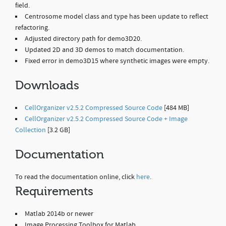
field.
Centrosome model class and type has been update to reflect
refactoring.
Adjusted directory path for demo3D20.
Updated 2D and 3D demos to match documentation.
Fixed error in demo3D15 where synthetic images were empty.
Downloads
CellOrganizer v2.5.2 Compressed Source Code
[484 MB]
CellOrganizer v2.5.2 Compressed Source Code + Image
Collection
[3.2 GB]
Documentation
To read the documentation online, click
here
.
Requirements
Matlab 2014b or newer
Image Processing Toolbox for Matlab