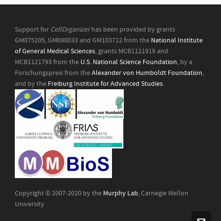
Support for
CellOrganizer
has been provided by grants
GM075205, GM090033 and GM103712 from the
National Institute
of General Medical Sciences
, grants MCB1121919 and
MCB1121793 from the
U.S. National Science Foundation
, by a
Forschungspreis from the
Alexander von Humboldt Foundation
,
and by the
Freiburg Institute for Advanced Studies
.
Copyright © 2007-2020 by the
Murphy Lab
, Carnegie Mellon
University