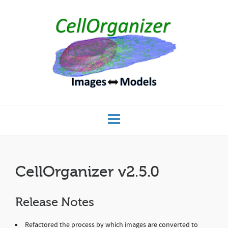
CellOrganizer v2.5.0
Release Notes
Refactored the process by which images are converted to