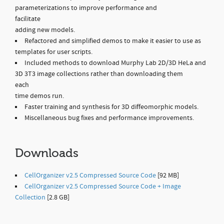
parameterizations to improve performance and
facilitate
adding new models.
Refactored and simplified demos to make it easier to use as
templates for user scripts.
Included methods to download Murphy Lab 2D/3D HeLa and
3D 3T3 image collections rather than downloading them
each
time demos run.
Faster training and synthesis for 3D diffeomorphic models.
Miscellaneous bug fixes and performance improvements.
Downloads
CellOrganizer v2.5 Compressed Source Code
[92 MB]
CellOrganizer v2.5 Compressed Source Code + Image
Collection
[2.8 GB]