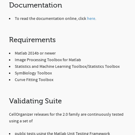
Documentation
To read the documentation online, click
here
.
Requirements
Matlab 2014b or newer
Image Processing Toolbox for Matlab
Statistics and Machine Learning Toolbox/Statistics Toolbox
SymBiology Toolbox
Curve Fitting Toolbox
Validating Suite
CellOrganizer releases for the 2.0 family are continuously tested
using a set of
public tests using the Matlab Unit Testing Framework