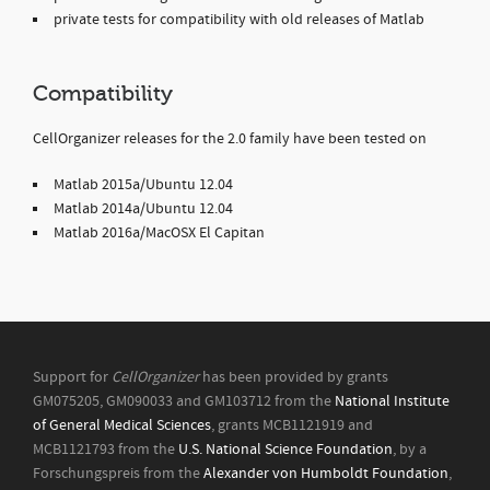
private tests for compatibility with old releases of Matlab
Compatibility
CellOrganizer releases for the 2.0 family have been tested on
Matlab 2015a/Ubuntu 12.04
Matlab 2014a/Ubuntu 12.04
Matlab 2016a/MacOSX El Capitan
Support for
CellOrganizer
has been provided by grants
GM075205, GM090033 and GM103712 from the
National Institute
of General Medical Sciences
, grants MCB1121919 and
MCB1121793 from the
U.S. National Science Foundation
, by a
Forschungspreis from the
Alexander von Humboldt Foundation
,