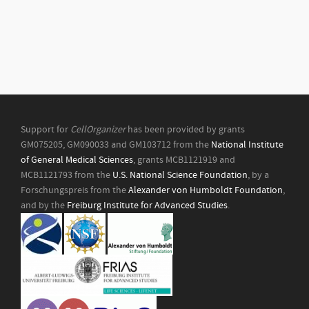
Support for
CellOrganizer
has been provided by grants
GM075205, GM090033 and GM103712 from the
National Institute
of General Medical Sciences
, grants MCB1121919 and
MCB1121793 from the
U.S. National Science Foundation
, by a
Forschungspreis from the
Alexander von Humboldt Foundation
,
and by the
Freiburg Institute for Advanced Studies
.