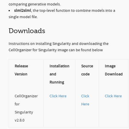
comparing generative models.
slml2slml
, the top-level function to combine models into a
single model file.
Downloads
Instructions on installing Singularity and downloading the
CellOrganizer for Singularity image can be found below
Release
Installation
Source
Image
Version
and
code
Download
Running
CellOrganizer
Click Here
Click
Click Here
for
Here
Singularity
v2.8.0