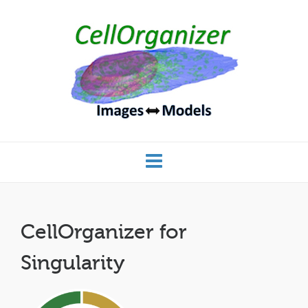
CellOrganizer for
Singularity