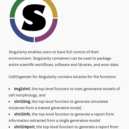
Singularity enables users to have full control of their
environment. Singularity containers can be used to package
entire scientific workflows, software and libraries, and even data.
CellOrganizer for Singularity contains binaries for the functions
img2slml
, the top-level function to train generative models of
cell morphology, and
slml2img
, the top-level function to generate simulated
instances from a trained generative model,
slml2info
, the top-level function to generate a report from
information extracted from a single generative model.
slml2report
, the top-level function to generate a report from