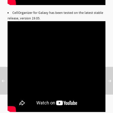
CellOrganizer for Galaxy has been tested on the latest stable
release, version 19.05.