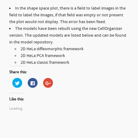
In the shape space plot, there is a field to label images in the
field to label the images, if that field was empty or not present
the plot would not display. This error has been fixed.
The models have been rebuilt using the new CellOrganizer
version. The updated models are listed below and can be found
in the model repository.
2D HeLa diffeomorphic framework
2D HeLa PCA framework
2D HeLa classic framework
Share this:
C
C
C
l
l
l
i
i
i
c
c
c
k
k
k
Like this:
t
t
t
o
o
o
s
s
s
Loading…
h
h
h
a
a
a
r
r
r
e
e
e
o
o
o
n
n
n
T
F
G
w
a
o