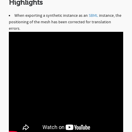
Highlights
When exporting a synthetic instance as an
SBML
instance, the
positioning of the mesh has been corrected for translation
errors.