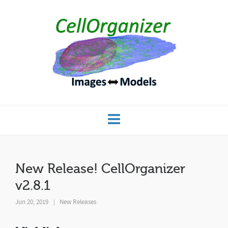
New Release! CellOrganizer
v2.8.1
Jun 20, 2019
New Releases
|